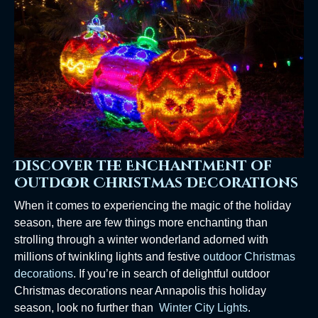
Discover the Enchantment of
Outdoor Christmas Decorations
When it comes to experiencing the magic of the holiday
season, there are few things more enchanting than
strolling through a winter wonderland adorned with
millions of twinkling lights and festive
outdoor Christmas
decorations
. If you’re in search of delightful outdoor
Christmas decorations near Annapolis this holiday
season, look no further than
Winter City Lights
.