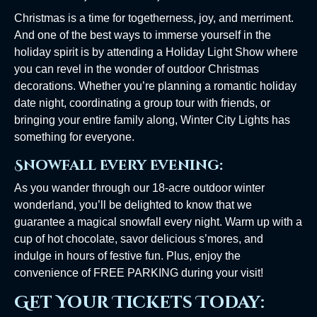
Christmas is a time for togetherness, joy, and merriment.
And one of the best ways to immerse yourself in the
holiday spirit is by attending a Holiday Light Show where
you can revel in the wonder of outdoor Christmas
decorations. Whether you’re planning a romantic holiday
date night, coordinating a group tour with friends, or
bringing your entire family along, Winter City Lights has
something for everyone.
Snowfall Every Evening:
As you wander through our 18-acre outdoor winter
wonderland, you’ll be delighted to know that we
guarantee a magical snowfall every night. Warm up with a
cup of hot chocolate, savor delicious s’mores, and
indulge in hours of festive fun. Plus, enjoy the
convenience of FREE PARKING during your visit!
Get Your Tickets Today: