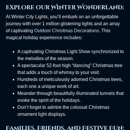
Explore our Winter Wonderland:
At Winter City Lights, you’ll embark on an unforgettable
journey with over 1 million glistening lights and an array
of captivating
Outdoor Christmas Decorations
. This
magical holiday experience includes:
A captivating Christmas Light Show synchronized to
the melodies of the season.
A spectacular 52-foot high “dancing” Christmas tree
that adds a touch of whimsy to your visit.
Hundreds of meticulously adorned Christmas trees,
each one a unique work of art.
Meander through beautifully illuminated tunnels that
evoke the spirit of the holidays.
Don’t forget to admire the colossal Christmas
ornament light displays.
Families, Friends, and Festive Fun: