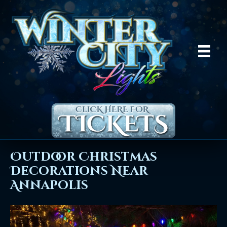
Outdoor Christmas
Decorations Near
Annapolis