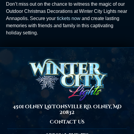
Don’t miss out on the chance to witness the magic of our
Outdoor Christmas Decorations at Winter City Lights near
Annapolis. Secure your
tickets now
and create lasting
memories with friends and family in this captivating
holiday setting.
4501 Olney Laytonsville Rd. Olney, MD
20832
Contact Us