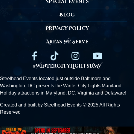
Special Events
Blog
Privacy Policy
Areas We Serve
#WinterCityLightsDMV
Steelhead Events located just outside
Baltimore
and
Washington, DC presents the Winter City Lights Maryland
Holiday attractions in Maryland, DC,
Virginia
and Delaware!
Created and built by Steelhead Events © 2025 All Rights
Reserved