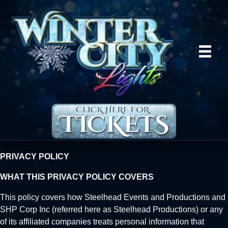
PRIVACY POLICY
WHAT THIS PRIVACY POLICY COVERS
This policy covers how Steelhead Events and Productions and
SHP Corp Inc (referred here as Steelhead Productions) or any
of its affiliated companies treats personal information that