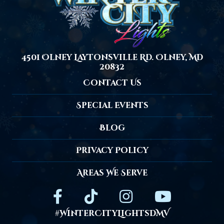
4501 Olney Laytonsville Rd. Olney, MD
20832
Contact Us
Special Events
Blog
Privacy Policy
Areas We Serve
#WinterCityLightsDMV