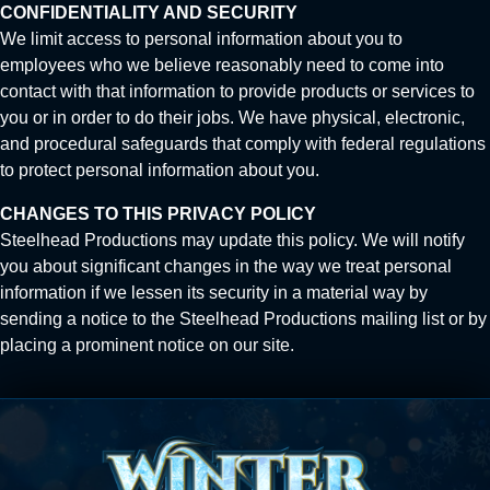
CONFIDENTIALITY AND SECURITY
We limit access to personal information about you to
employees who we believe reasonably need to come into
contact with that information to provide products or services to
you or in order to do their jobs. We have physical, electronic,
and procedural safeguards that comply with federal regulations
to protect personal information about you.
CHANGES TO THIS PRIVACY POLICY
Steelhead Productions may update this policy. We will notify
you about significant changes in the way we treat personal
information if we lessen its security in a material way by
sending a notice to the Steelhead Productions mailing list or by
placing a prominent notice on our site.