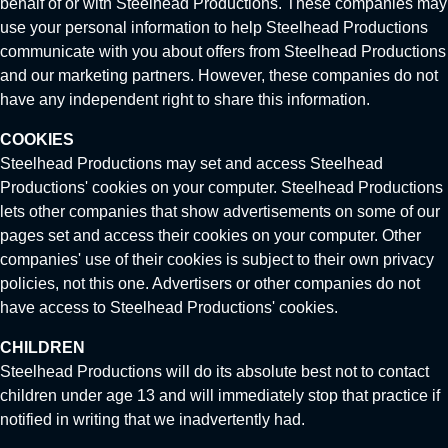
behalf of or with Steelhead Productions. These companies may
use your personal information to help Steelhead Productions
communicate with you about offers from Steelhead Productions
and our marketing partners. However, these companies do not
have any independent right to share this information.
COOKIES
Steelhead Productions may set and access Steelhead
Productions' cookies on your computer. Steelhead Productions
lets other companies that show advertisements on some of our
pages set and access their cookies on your computer. Other
companies' use of their cookies is subject to their own privacy
policies, not this one. Advertisers or other companies do not
have access to Steelhead Productions' cookies.
CHILDREN
Steelhead Productions will do its absolute best not to contact
children under age 13 and will immediately stop that practice if
notified in writing that we inadvertently had.