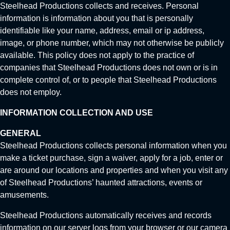
Steelhead Productions collects and receives. Personal
information is information about you that is personally
identifiable like your name, address, email or ip address,
image, or phone number, which may not otherwise be publicly
available. This policy does not apply to the practice of
companies that Steelhead Productions does not own or is in
complete control of, or to people that Steelhead Productions
does not employ.
INFORMATION COLLECTION AND USE
GENERAL
Steelhead Productions collects personal information when you
make a ticket purchase, sign a waiver, apply for a job, enter or
are around our locations and properties and when you visit any
of Steelhead Productions’ haunted attractions, events or
amusements.
Steelhead Productions automatically receives and records
information on our server logs from your browser or our camera