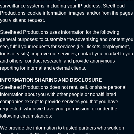
surveillance systems, including your IP address, Steelhead
Productions' cookie information, images, and/or from the pages
you visit and request.
Steelhead Productions uses information for the following
general purposes: to customize the advertising and content you
see, fulfill your requests for services (i.e.: tickets, employment,
tours or visits), improve our services, contact you, market to you
and others, conduct research, and provide anonymous
reporting for internal and external clients.
INFORMATION SHARING AND DISCLOSURE
Steelhead Productions does not rent, sell, or share personal
information about you with other people or nonaffiliated
companies except to provide services you that you have
requested, when we have your permission, or under the
following circumstances:
We provide the information to trusted partners who work on