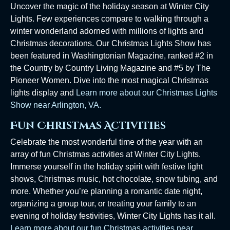
Uncover the magic of the holiday season at Winter City
Lights. Few experiences compare to walking through a
winter wonderland adorned with millions of lights and
Christmas decorations. Our Christmas Lights Show has
been featured in Washingtonian Magazine, ranked #2 in
the Country by Country Living Magazine and #5 by The
Pioneer Women. Dive into the most magical Christmas
lights display and
Learn more about our Christmas Lights
Show near Arlington, VA.
Fun Christmas Activities
Celebrate the most wonderful time of the year with an
array of fun Christmas activities at Winter City Lights.
Immerse yourself in the holiday spirit with festive light
shows, Christmas music, hot chocolate, snow tubing, and
more. Whether you’re planning a romantic date night,
organizing a group tour, or treating your family to an
evening of holiday festivities, Winter City Lights has it all.
Learn more about our fun Christmas activities near