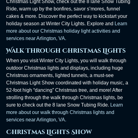
Christmas Light Show, check out the 8 lane Snow Tubing
Ride, warm up by the bonfires, savor s’mores, funnel
cakes & more. Discover the perfect way to kickstart your
holiday season at Winter City Lights. Explore and
Learn
more about our Christmas holiday light activities and
services near Arlington, VA.
Walk Through Christmas Lights
When you visit Winter City Lights, you will walk through
outdoor Christmas lights and displays, including huge
Christmas ornaments, lighted tunnels, a must-see
Christmas Light Show coordinated with holiday music, a
52-foot high “dancing” Christmas tree, and more! After
strolling through the walk through Christmas lights, be
sure to check out the 8 lane Snow Tubing Ride.
Learn
more about our walk through Christmas lights and
services near Arlington, VA.
Christmas Lights Show