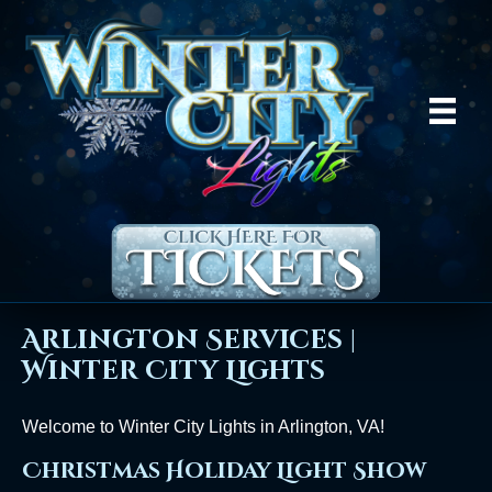
Arlington Services |
Winter City Lights
Welcome to Winter City Lights in Arlington, VA!
Christmas Holiday Light Show