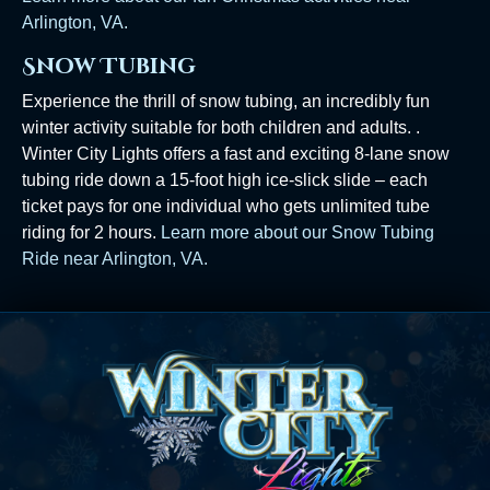
Arlington, VA.
Snow Tubing
Experience the thrill of snow tubing, an incredibly fun
winter activity suitable for both children and adults. .
Winter City Lights offers a fast and exciting 8-lane snow
tubing ride down a 15-foot high ice-slick slide – each
ticket pays for one individual who gets unlimited tube
riding for 2 hours.
Learn more about our Snow Tubing
Ride near Arlington, VA.