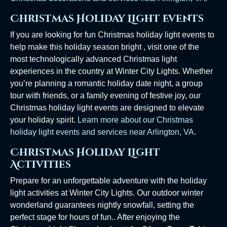
Christmas Holiday Light Events
If you are looking for fun Christmas holiday light events to
help make this holiday season bright , visit one of the
most technologically advanced Christmas light
experiences in the country at Winter City Lights. Whether
you’re planning a romantic holiday date night, a group
tour with friends, or a family evening of festive joy, our
Christmas holiday light events are designed to elevate
your holiday spirit.
Learn more about our Christmas
holiday light events and services near Arlington, VA.
Christmas Holiday Light
Activities
Prepare for an unforgettable adventure with the holiday
light activities at Winter City Lights. Our outdoor winter
wonderland guarantees nightly snowfall, setting the
perfect stage for hours of fun.. After enjoying the