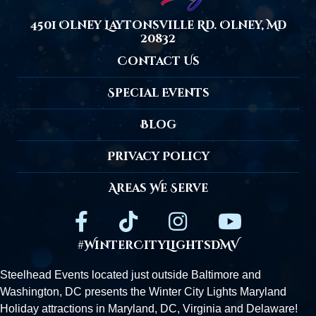
4501 Olney Laytonsville Rd. Olney, MD
20832
Contact Us
Special Events
Blog
Privacy Policy
Areas We Serve
#WinterCityLightsDMV
Steelhead Events located just outside
Baltimore
and
Washington, DC presents the Winter City Lights Maryland
Holiday attractions in Maryland, DC,
Virginia
and Delaware!