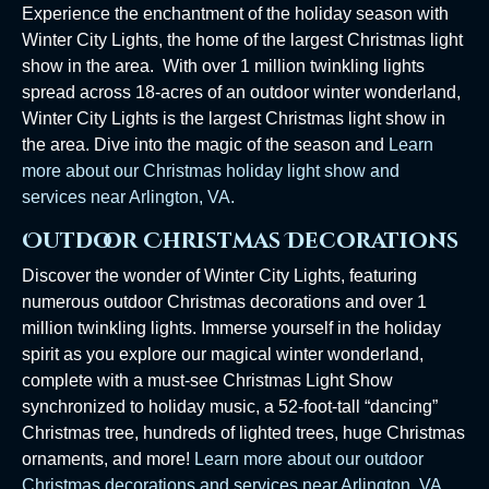
Experience the enchantment of the holiday season with
Winter City Lights, the home of the largest Christmas light
show in the area. With over 1 million twinkling lights
spread across 18-acres of an outdoor winter wonderland,
Winter City Lights is the largest Christmas light show in
the area. Dive into the magic of the season and
Learn
more about our Christmas holiday light show and
services near Arlington, VA.
Outdoor Christmas Decorations
Discover the wonder of Winter City Lights, featuring
numerous outdoor Christmas decorations and over 1
million twinkling lights. Immerse yourself in the holiday
spirit as you explore our magical winter wonderland,
complete with a must-see Christmas Light Show
synchronized to holiday music, a 52-foot-tall “dancing”
Christmas tree, hundreds of lighted trees, huge Christmas
ornaments, and more!
Learn more about our outdoor
Christmas decorations and services near Arlington, VA.