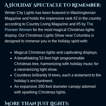
A Holiday Spectacle to Remember:
Winter City Lights has been featured in Washingtonian
Magazine and holds the impressive rank #2 in the country
according to Country Living Magazine and #5 by
The
Pioneer Women
for the most magical Christmas lights
display. Our Christmas Lights Show near Columbia is
designed to immerse you in the holiday spirit with:
Magical Christmas lights and captivating displays.
A breathtaking 52-foot high programmable
Christmas tree, harmonizing with holiday music for
a mesmerizing light show.
Countless brilliantly lit trees, each a testament to the
holiday’s enchantment.
An expansive 200-foot diameter canopy adorned
with sparkling Christmas lights.
More Than Just Lights: