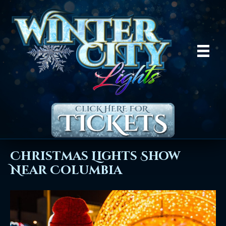
Christmas Lights Show
Near Columbia