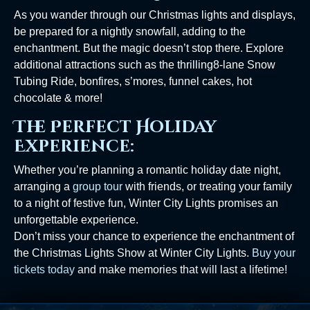
As you wander through our Christmas lights and displays,
be prepared for a nightly snowfall, adding to the
enchantment. But the magic doesn’t stop there. Explore
additional attractions such as the thrilling8-lane Snow
Tubing Ride, bonfires, s’mores, funnel cakes, hot
chocolate & more!
The Perfect Holiday
Experience:
Whether you’re planning a romantic holiday date night,
arranging a
group tour
with friends, or treating your family
to a night of festive fun, Winter City Lights promises an
unforgettable experience.
Don’t miss your chance to experience the enchantment of
the Christmas Lights Show at Winter City Lights.
Buy your
tickets today
and make memories that will last a lifetime!