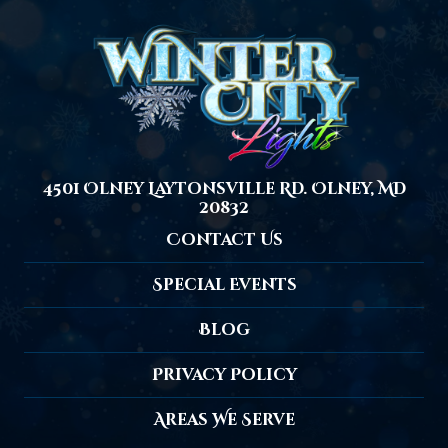
4501 Olney Laytonsville Rd. Olney, MD
20832
Contact Us
Special Events
Blog
Privacy Policy
Areas We Serve