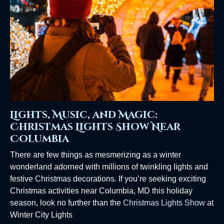
Lights, Music, and Magic:
Christmas Lights Show Near
Columbia
There are few things as mesmerizing as a winter
wonderland adorned with millions of twinkling lights and
festive Christmas decorations. If you’re seeking exciting
Christmas activities near Columbia, MD this holiday
season, look no further than the
Christmas Lights Show
at
Winter City Lights