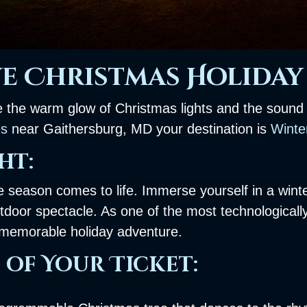
e Christmas Holiday 
ke the warm glow of Christmas lights and the sound o
es
near Gaithersburg, MD your destination is
Winter
ht:
he season comes to life. Immerse yourself in a wint
tdoor spectacle. As one of the most technologicall
a memorable holiday adventure.
 of Your Ticket: