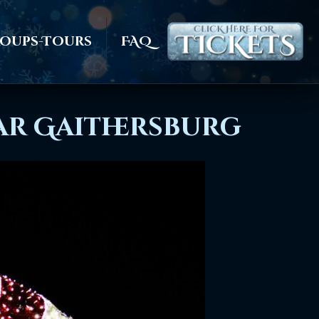
oups-Tours
FAQ
ear Gaithersburg