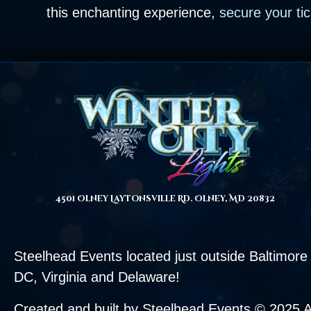
this enchanting experience,
secure your ti
4501 Olney Laytonsville Rd. Olney, MD 20832
Steelhead Events located just outside
Baltimore
DC,
Virginia
and Delaware!
Created and built by Steelhead Events © 2025 A