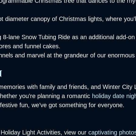
ogrammable Christmas tree that dances to the rhyt
 diameter canopy of Christmas lights, where you’ll
ng 8-lane Snow Tubing Ride as an additional add-on
mores and funnel cakes.
 tunnels and marvel at the grandeur of our enormous
n
memories with family and friends, and Winter City 
Whether you’re planning a romantic
holiday date nig
 festive fun, we’ve got something for everyone.
oliday Light Activities, view our
captivating photo