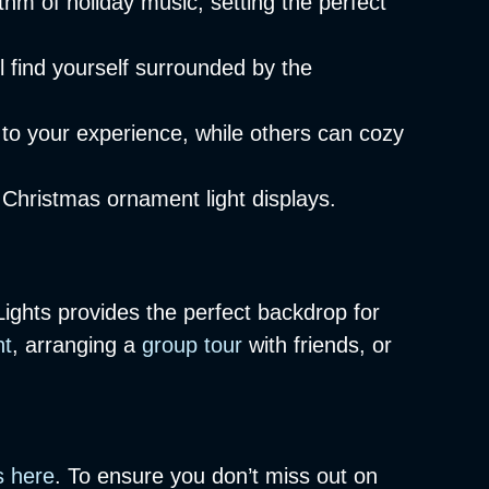
hm of holiday music, setting the perfect
 find yourself surrounded by the
 to your experience, while others can cozy
 Christmas ornament light displays.
Lights provides the perfect backdrop for
ht
, arranging a
group tour
with friends, or
s here
. To ensure you don’t miss out on