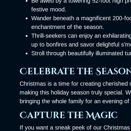
Be awed by a towering 52-foot high pr
festive mood.
Wander beneath a magnificent 200-foot
enchantment of the season.
Thrill-seekers can enjoy an exhilarati
up to bonfires and savor delightful s’
Stroll through beautifully illuminated
Celebrate the Seaso
Christmas is a time for creating cherished 
making this holiday season truly special. 
bringing the whole family for an evening of
Capture the Magic
If you want a sneak peek of our Christmas H