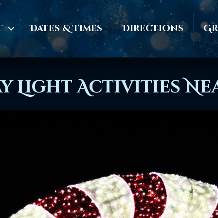
t
Dates & Times
Directions
Gr
y Light Activities N