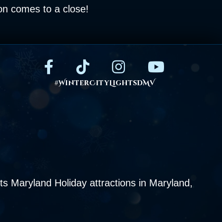
son comes to a close!
#WinterCityLightsDMV
s Maryland Holiday attractions in Maryland,