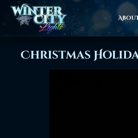
Abou
Christmas Holida