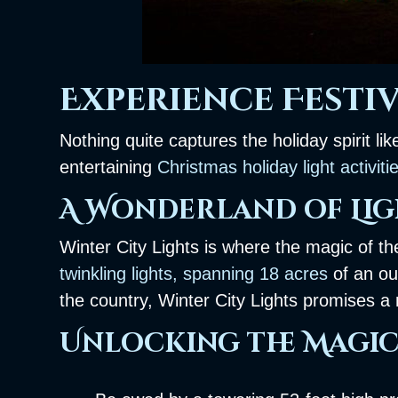
Experience Festiv
Nothing quite captures the holiday spirit li
entertaining
Christmas holiday light activiti
A Wonderland of Lig
Winter City Lights is where the magic of t
twinkling lights, spanning 18 acres
of an ou
the country, Winter City Lights promises 
Unlocking the Magic