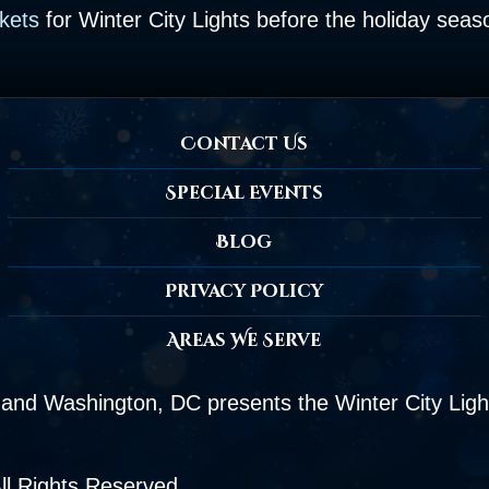
ckets
for Winter City Lights before the holiday sea
Contact Us
Special Events
Blog
Privacy Policy
Areas We Serve
and Washington, DC presents the Winter City Light
ll Rights Reserved