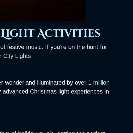
Light Activities
f festive music. If you’re on the hunt for
 City Lights
er wonderland illuminated by over
1 million
y advanced Christmas light experiences in