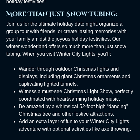
holiday festivities!
More Than Just Snow Tubing:
Join us for the ultimate holiday date night, organize a
group tour with friends, or create lasting memories with
your family amidst the joyous holiday festivities. Our
winter wonderland offers so much more than just snow
tubing. When you visit Winter City Lights, you’ll:
Wander through outdoor Christmas lights and
displays, including giant Christmas ornaments and
captivating lighted tunnels.
Witness a must-see Christmas Light Show, perfectly
coordinated with heartwarming holiday music.
Be amazed by a whimsical 52-foot high “dancing”
Christmas tree and other festive attractions.
Add an extra layer of fun to your Winter City Lights
adventure with optional activities like axe throwing.