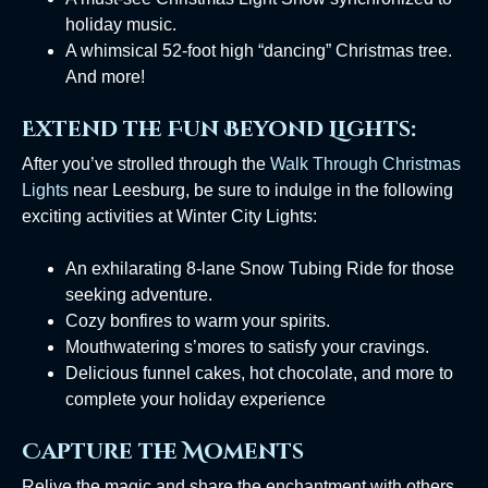
holiday music.
A whimsical 52-foot high “dancing” Christmas tree.
And more!
Extend the Fun Beyond Lights:
After you’ve strolled through the
Walk Through Christmas
Lights
near Leesburg, be sure to indulge in the following
exciting activities at Winter City Lights:
An exhilarating 8-lane Snow Tubing Ride for those
seeking adventure.
Cozy bonfires to warm your spirits.
Mouthwatering s’mores to satisfy your cravings.
Delicious funnel cakes, hot chocolate, and more to
complete your holiday experience
Capture the Moments
Relive the magic and share the enchantment with others