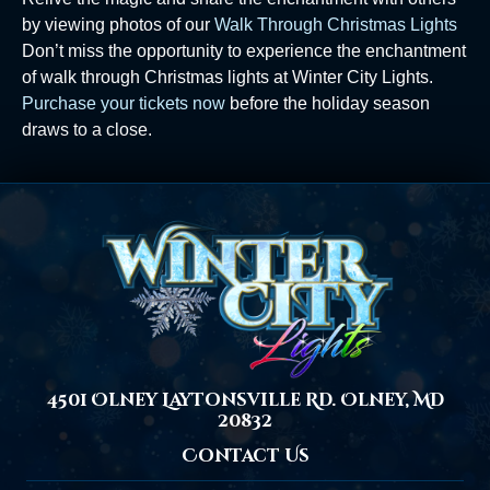
by viewing photos of our
Walk Through Christmas Lights
Don’t miss the opportunity to experience the enchantment
of walk through Christmas lights at Winter City Lights.
Purchase your tickets now
before the holiday season
draws to a close.
4501 Olney Laytonsville Rd. Olney, MD
20832
Contact Us