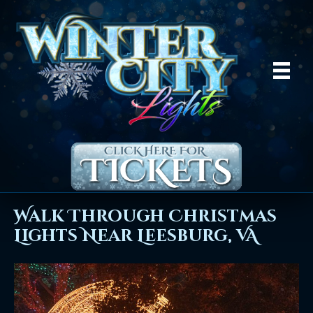
Walk Through Christmas
Lights Near Leesburg, VA