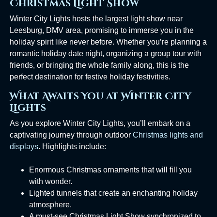
Christmas Light Show
Winter City Lights hosts the largest light show near
Leesburg, DMV area, promising to immerse you in the
holiday spirit like never before. Whether you’re planning a
romantic holiday date night, organizing a group tour with
friends, or bringing the whole family along, this is the
perfect destination for festive holiday festivities.
What Awaits You at Winter City
Lights
As you explore Winter City Lights, you’ll embark on a
captivating journey through outdoor
Christmas lights and
displays
. Highlights include:
Enormous Christmas ornaments that will fill you
with wonder.
Lighted tunnels that create an enchanting holiday
atmosphere.
A must-see Christmas Light Show synchronized to