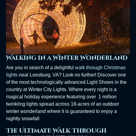
Walking in a Winter Wonderland
Are you in search of a delightful
walk through Christmas
lights
near Leesburg, VA? Look no further! Discover one
of the most technologically advanced Light Shows in the
country at Winter City Lights. Where every night is a
magical holiday experience featuring over 1 million
twinkling lights spread across 18-acres of an outdoor
winter wonderland where it is guaranteed to enjoy a
nightly snowfall
The Ultimate Walk Through