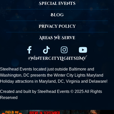
Special Events
Blog
Privacy Policy
Areas We Serve
#WinterCityLightsDMV
Steelhead Events located just outside
Baltimore
and
Washington, DC presents the Winter City Lights Maryland
Holiday attractions in Maryland, DC,
Virginia
and Delaware!
Created and built by Steelhead Events © 2025 All Rights
Reserved